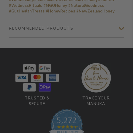
#WellnessRituals #MGOHoney #NaturalGoodness
#GutHealthTreats #HoneyRecipes #NewZealandHoney
RECOMMENDED PRODUCTS
TRUSTED &
TRACE YOUR
SECURE
MANUKA
5,272
4.7 star rating
CERTIFIED REVIEWS