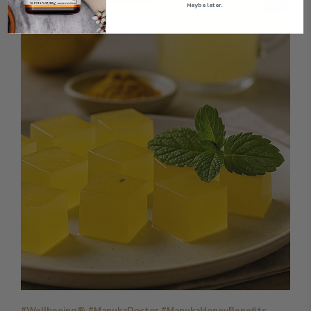
Maybe later.
#Wellbeeing® #ManukaDoctor #ManukaHoneyBenefits