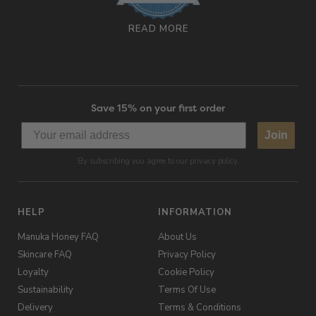
READ MORE
Save 15% on your first order
Join
By subscribing you agree to our privacy policy.
HELP
INFORMATION
Manuka Honey FAQ
About Us
Skincare FAQ
Privacy Policy
Loyalty
Cookie Policy
Sustainability
Terms Of Use
Delivery
Terms & Conditions