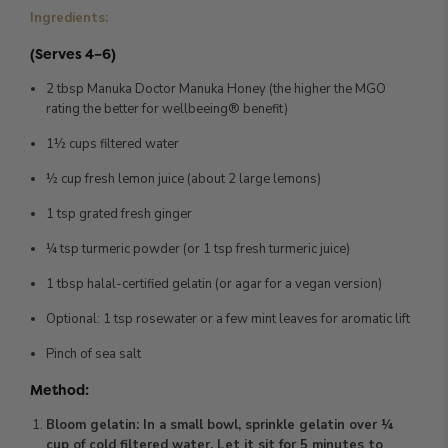
Ingredients:
(Serves 4–6)
2 tbsp Manuka Doctor Manuka Honey (the higher the MGO
rating the better for wellbeeing® benefit)
1½ cups filtered water
½ cup fresh lemon juice (about 2 large lemons)
1 tsp grated fresh ginger
¼ tsp turmeric powder (or 1 tsp fresh turmeric juice)
1 tbsp halal-certified gelatin (or agar for a vegan version)
Optional: 1 tsp rosewater or a few mint leaves for aromatic lift
Pinch of sea salt
Method:
Bloom gelatin: In a small bowl, sprinkle gelatin over ¼
cup of cold filtered water. Let it sit for 5 minutes to