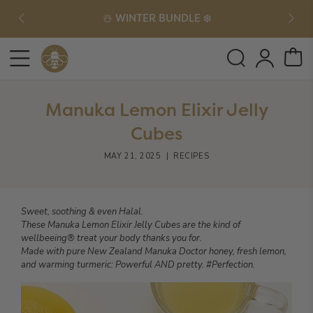
☃️ WINTER BUNDLE ❄️
Manuka Lemon Elixir Jelly
Cubes
MAY 21, 2025
|
RECIPES
Sweet, soothing & even Halal.
These Manuka Lemon Elixir Jelly Cubes are the kind of
wellbeeing® treat your body thanks you for.
Made with pure New Zealand Manuka Doctor honey, fresh lemon,
and warming turmeric: Powerful AND pretty. #Perfection.